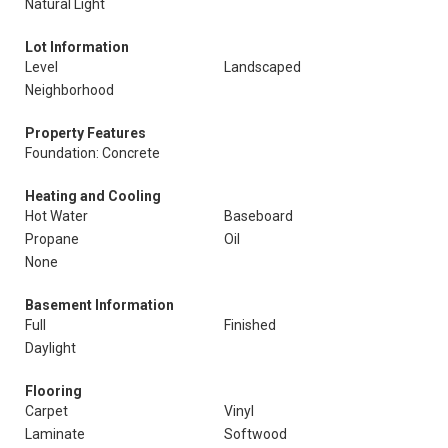
Natural Light
Lot Information
Level
Landscaped
Neighborhood
Property Features
Foundation: Concrete
Heating and Cooling
Hot Water
Baseboard
Propane
Oil
None
Basement Information
Full
Finished
Daylight
Flooring
Carpet
Vinyl
Laminate
Softwood