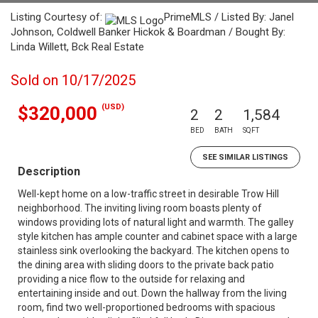
Listing Courtesy of:
PrimeMLS / Listed By: Janel
Johnson, Coldwell Banker Hickok & Boardman / Bought By:
Linda Willett, Bck Real Estate
Sold on 10/17/2025
(USD)
$320,000
2
2
1,584
BED
BATH
SQFT
SEE SIMILAR LISTINGS
Description
Well-kept home on a low-traffic street in desirable Trow Hill
neighborhood. The inviting living room boasts plenty of
windows providing lots of natural light and warmth. The galley
style kitchen has ample counter and cabinet space with a large
stainless sink overlooking the backyard. The kitchen opens to
the dining area with sliding doors to the private back patio
providing a nice flow to the outside for relaxing and
entertaining inside and out. Down the hallway from the living
room, find two well-proportioned bedrooms with spacious