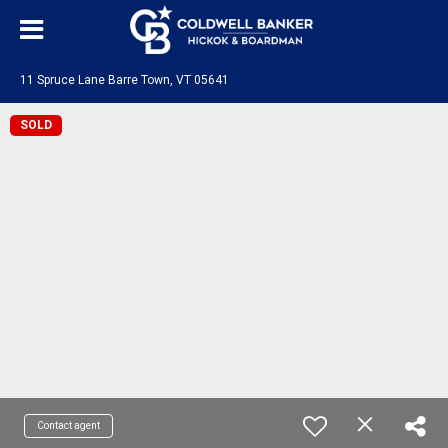
11 Spruce Lane Barre Town, VT 05641
SOLD
Contact agent