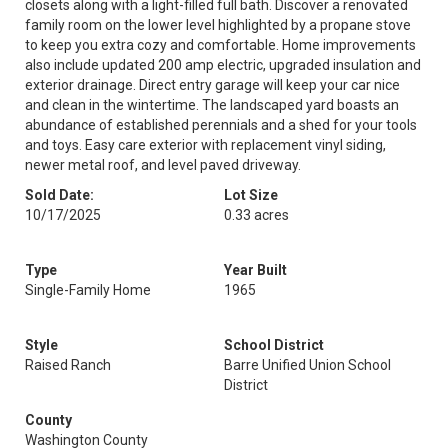
closets along with a light-filled full bath. Discover a renovated
family room on the lower level highlighted by a propane stove
to keep you extra cozy and comfortable. Home improvements
also include updated 200 amp electric, upgraded insulation and
exterior drainage. Direct entry garage will keep your car nice
and clean in the wintertime. The landscaped yard boasts an
abundance of established perennials and a shed for your tools
and toys. Easy care exterior with replacement vinyl siding,
newer metal roof, and level paved driveway.
Sold Date:
Lot Size
10/17/2025
0.33 acres
Type
Year Built
Single-Family Home
1965
Style
School District
Raised Ranch
Barre Unified Union School
District
County
Washington County