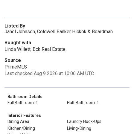
Listed By
Janel Johnson, Coldwell Banker Hickok & Boardman
Bought with
Linda Willett, Bck Real Estate
Source
PrimeMLS
Last checked Aug 9 2026 at 10:06 AM UTC
Bathroom Details
Full Bathroom: 1
Half Bathroom: 1
Interior Features
Dining Area
Laundry Hook-Ups
Kitchen/Dining
Living/Dining