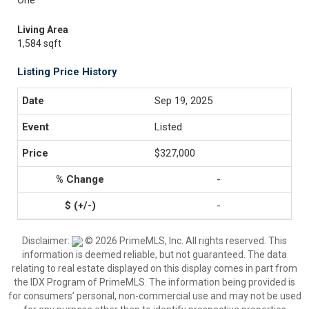
One
Living Area
1,584 sqft
Listing Price History
Sep 19, 2025
Listed
$327,000
-
-
Disclaimer:
© 2026 PrimeMLS, Inc. All rights reserved. This
information is deemed reliable, but not guaranteed. The data
relating to real estate displayed on this display comes in part from
the IDX Program of PrimeMLS. The information being provided is
for consumers’ personal, non-commercial use and may not be used