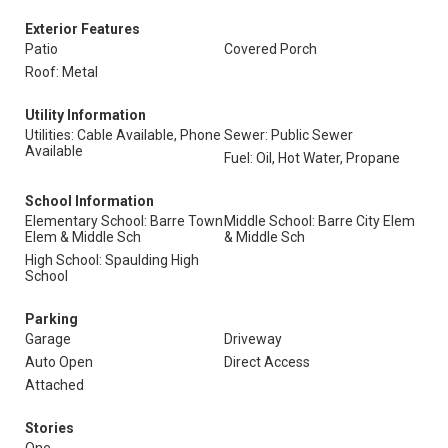
Exterior Features
Patio
Covered Porch
Roof: Metal
Utility Information
Utilities: Cable Available, Phone
Sewer: Public Sewer
Available
Fuel: Oil, Hot Water, Propane
School Information
Elementary School: Barre Town
Middle School: Barre City Elem
Elem & Middle Sch
& Middle Sch
High School: Spaulding High
School
Parking
Garage
Driveway
Auto Open
Direct Access
Attached
Stories