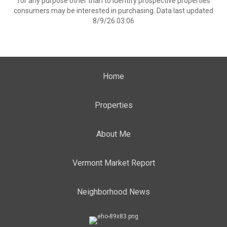
for any purpose other than to identify prospective properties
consumers may be interested in purchasing. Data last updated
8/9/26 03:06
Home
Properties
About Me
Vermont Market Report
Neighborhood News