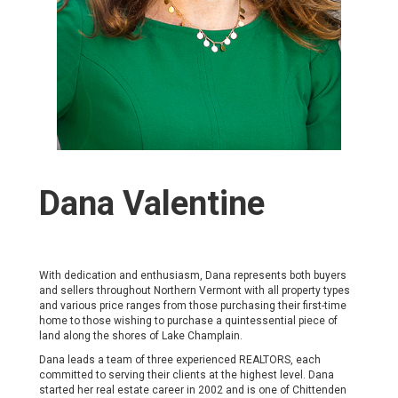
Dana Valentine
With dedication and enthusiasm, Dana represents both buyers
and sellers throughout Northern Vermont with all property types
and various price ranges from those purchasing their first-time
home to those wishing to purchase a quintessential piece of
land along the shores of Lake Champlain.
Dana leads a team of three experienced REALTORS, each
committed to serving their clients at the highest level. Dana
started her real estate career in 2002 and is one of Chittenden