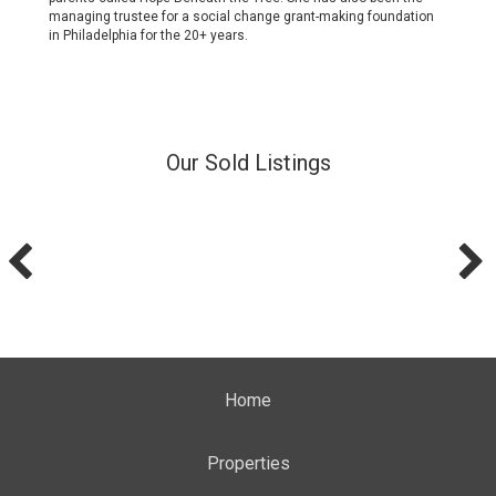
managing trustee for a social change grant-making foundation
in Philadelphia for the 20+ years.
Our Sold Listings
Home
Properties