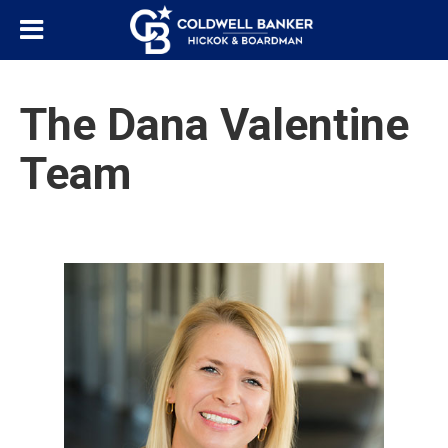
The Dana Valentine
Team