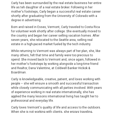
Carly has been surrounded by the real estate business her entire
life as teh daughter of a real estate broker. Following in her
mother's footsteps, Carly began a successful real estate career
shortly after graduating from the University of Colorado with a
degree in advertising.
Born and raised in Essex, Vermont, Carly traveled to Costa Rica
for volunteer work shortly after college. She eventually moved to
the country and began her career selling vacation homes. After
seven years, she relocated to the Seattle area, selling real
estate in a high-paced market fueled by the tech industry.
While returning to Vermont was always part of her plan, she, like
many others, felt that time and family were too precious to
spend. She moved back to Vermont and, once again, followed in
her mother's footsteps by working alongside a long-time friend
and Realtor, Dana Valentine, at Coldwell Banker Hickok &
Boardman.
Carly is knowledgeable, creative, patient, and loves working with
people – she will ensure a smooth and successful transaction
while closely communicating with all parties involved. With years
of experience working in real estate internationally, she has
applied the many lessons international living has taught her to
professional and everyday life.
Carly loves Vermont's quality of life and access to the outdoors.
When she is not working with clients, she enjoys traveling,