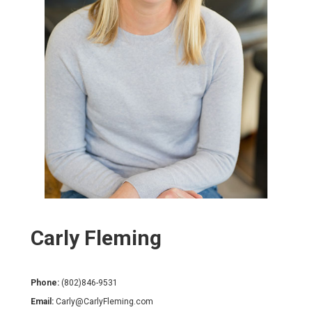
Carly Fleming
Phone:
(802)846-9531
Email:
Carly@CarlyFleming.com