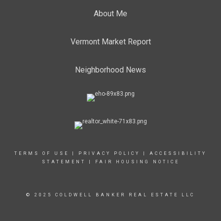
About Me
Vermont Market Report
Neighborhood News
TERMS OF USE
|
PRIVACY POLICY
|
ACCESSIBILITY
STATEMENT
|
FAIR HOUSING NOTICE
© 2025 COLDWELL BANKER REAL ESTATE LLC