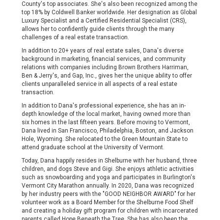
County's top associates. She's also been recognized among the
top 18% by Coldwell Banker worldwide. Her designation as Global
Luxury Specialist and a Certified Residential Specialist (CRS),
allows her to confidently guide clients through the many
challenges of a real estate transaction.
In addition to 20+ years of real estate sales, Dana's diverse
background in marketing, financial services, and community
relations with companies including Brown Brothers Harriman,
Ben & Jerry's, and Gap, Inc., gives her the unique ability to offer
clients unparalleled service in all aspects of a real estate
transaction.
In addition to Dana's professional experience, she has an in-
depth knowledge of the local market, having owned more than
six homes in the last fifteen years. Before moving to Vermont,
Dana lived in San Francisco, Philadelphia, Boston, and Jackson
Hole, Wyoming. She relocated to the Green Mountain State to
attend graduate school at the University of Vermont.
Today, Dana happily resides in Shelburne with her husband, three
children, and dogs Steve and Gigi. She enjoys athletic activities
such as snowboarding and yoga and participates in Burlington's
Vermont City Marathon annually. In 2020, Dana was recognized
by her industry peers with the "GOOD NEIGHBOR AWARD" for her
volunteer work as a Board Member for the Shelburne Food Shelf
and creating a holiday gift program for children with incarcerated
parents called Hope Beneath the Tree. She has also been the