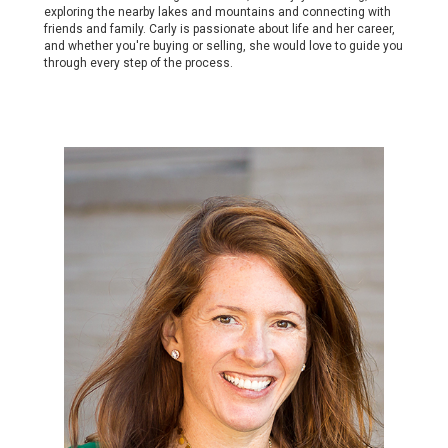
exploring the nearby lakes and mountains and connecting with
friends and family. Carly is passionate about life and her career,
and whether you're buying or selling, she would love to guide you
through every step of the process.