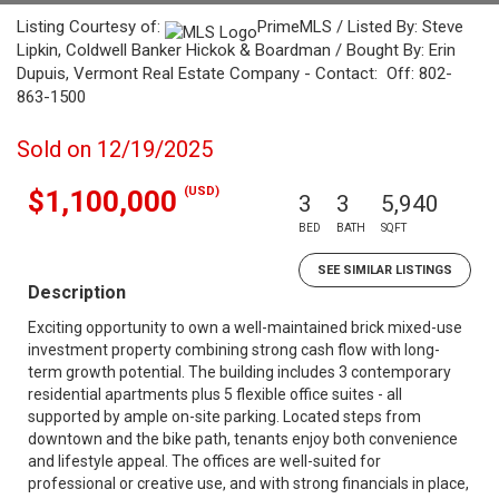
Listing Courtesy of:
PrimeMLS / Listed By: Steve
Lipkin, Coldwell Banker Hickok & Boardman / Bought By: Erin
Dupuis, Vermont Real Estate Company - Contact: Off: 802-
863-1500
Sold on 12/19/2025
(USD)
$1,100,000
3
3
5,940
BED
BATH
SQFT
SEE SIMILAR LISTINGS
Description
Exciting opportunity to own a well-maintained brick mixed-use
investment property combining strong cash flow with long-
term growth potential. The building includes 3 contemporary
residential apartments plus 5 flexible office suites - all
supported by ample on-site parking. Located steps from
downtown and the bike path, tenants enjoy both convenience
and lifestyle appeal. The offices are well-suited for
professional or creative use, and with strong financials in place,