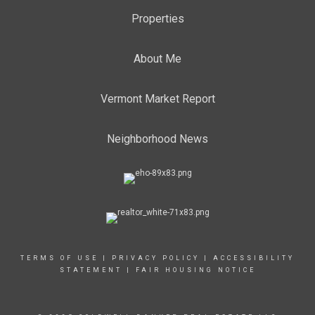
Properties
About Me
Vermont Market Report
Neighborhood News
TERMS OF USE
|
PRIVACY POLICY
|
ACCESSIBILITY
STATEMENT
|
FAIR HOUSING NOTICE