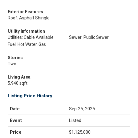
Exterior Features
Roof: Asphalt Shingle
Utility Information
Utilities: Cable Available
Sewer: Public Sewer
Fuel: Hot Water, Gas
Stories
Two
Living Area
5,940 sqft
Listing Price History
Sep 25, 2025
Listed
$1,125,000