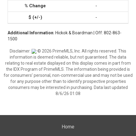
-
-
Additional Information
: Hickok & Boardman | Off: 802-863-
1500
Disclaimer:
© 2026 PrimeMLS, Inc. All rights reserved. This
information is deemed reliable, but not guaranteed. The data
relating to real estate displayed on this display comes in part from
the IDX Program of PrimeMLS. The information being provided is
for consumers’ personal, non-commercial use and may not be used
for any purpose other than to identify prospective properties
consumers may be interested in purchasing. Data last updated
8/6/26 01:08
Home