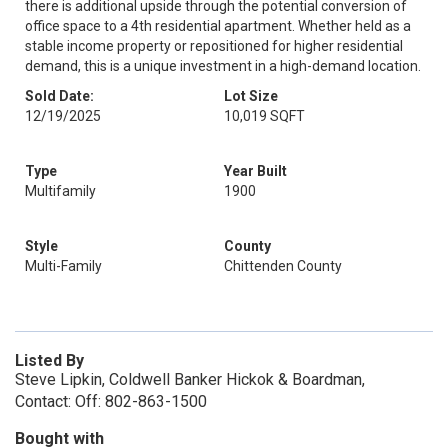
there is additional upside through the potential conversion of
office space to a 4th residential apartment. Whether held as a
stable income property or repositioned for higher residential
demand, this is a unique investment in a high-demand location.
Sold Date:
Lot Size
12/19/2025
10,019 SQFT
Type
Year Built
Multifamily
1900
Style
County
Multi-Family
Chittenden County
Listed By
Steve Lipkin, Coldwell Banker Hickok & Boardman,
Contact: Off: 802-863-1500
Bought with