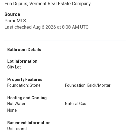
Erin Dupuis, Vermont Real Estate Company
Source
PrimeMLS
Last checked Aug 6 2026 at 8:08 AM UTC
Bathroom Details
Lot Information
City Lot
Property Features
Foundation: Stone
Foundation: Brick/Mortar
Heating and Cooling
Hot Water
Natural Gas
None
Basement Information
Unfinished