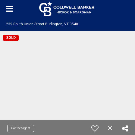
239 South Union Street Burlington, VT 05401
SOLD
Contact agent