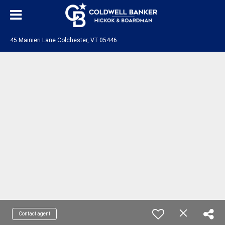
45 Mainieri Lane Colchester, VT 05446
Contact agent