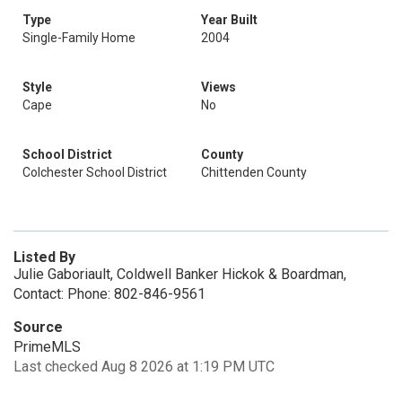
Type
Year Built
Single-Family Home
2004
Style
Views
Cape
No
School District
County
Colchester School District
Chittenden County
Listed By
Julie Gaboriault, Coldwell Banker Hickok & Boardman,
Contact: Phone: 802-846-9561
Source
PrimeMLS
Last checked Aug 8 2026 at 1:19 PM UTC