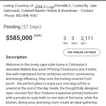
Listing Courtesy of:
PrimeMLS / Listed By: Julie
Gaboriault, Coldwell Banker Hickok & Boardman - Contact:
Phone: 802-846-9561
Pending
(57 Days)
(USD)
$585,000
3
3
2,111
BED
BATH
SQFT
SEE SIMILAR LISTINGS
Description
Welcome to this lovely cape-style home in Colchester's
desirable Mallets Bay area! Offering 3 bedrooms and 3 baths,
this well-maintained home combines comfort, convenience,
and energy efficiency. Step onto the inviting covered front
porch - the perfect place to enjoy your morning coffee or
unwind at the end of the day. Inside, the thoughtfully designed
open-concept first floor features a spacious primary bedroom
with a private en suite bath on one side of the home, while the
kitchen, dining area, and living room create an ideal gathering