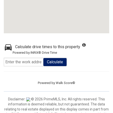
Calculate drive times to this property
Powered by INRIX® Drive Time
Calculate
Powered by
Walk Score®
Disclaimer:
© 2026 PrimeMLS, Inc. All rights reserved. This
information is deemed reliable, but not guaranteed. The data
relating to real estate displayed on this display comes in part from