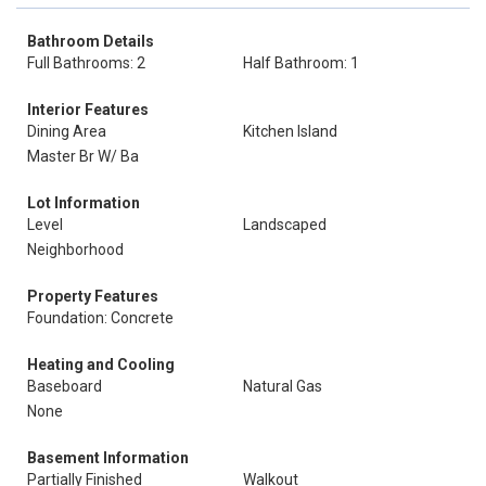
Bathroom Details
Full Bathrooms: 2
Half Bathroom: 1
Interior Features
Dining Area
Kitchen Island
Master Br W/ Ba
Lot Information
Level
Landscaped
Neighborhood
Property Features
Foundation: Concrete
Heating and Cooling
Baseboard
Natural Gas
None
Basement Information
Partially Finished
Walkout