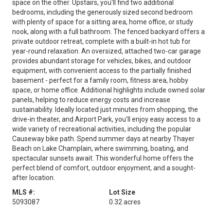
space on the other. Upstairs, you'll find two additional
bedrooms, including the generously sized second bedroom
with plenty of space for a sitting area, home office, or study
nook, along with a full bathroom. The fenced backyard offers a
private outdoor retreat, complete with a built-in hot tub for
year-round relaxation. An oversized, attached two-car garage
provides abundant storage for vehicles, bikes, and outdoor
equipment, with convenient access to the partially finished
basement - perfect for a family room, fitness area, hobby
space, or home office. Additional highlights include owned solar
panels, helping to reduce energy costs and increase
sustainability. Ideally located just minutes from shopping, the
drive-in theater, and Airport Park, you'll enjoy easy access to a
wide variety of recreational activities, including the popular
Causeway bike path. Spend summer days at nearby Thayer
Beach on Lake Champlain, where swimming, boating, and
spectacular sunsets await. This wonderful home offers the
perfect blend of comfort, outdoor enjoyment, and a sought-
after location.
MLS #:
Lot Size
5093087
0.32 acres