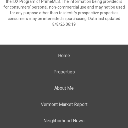
the IDX Program of PrimeMLS. The information being provided is
for consumers’ personal, non-commercial use and may not be used
for any purpose other than to identify prospective properties
consumers may be interested in purchasing. Data last updated
8/8/26 06:19
Home
Properties
About Me
Vermont Market Report
Neighborhood News