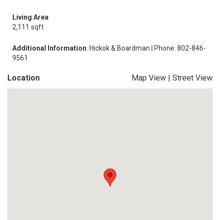
Living Area
2,111 sqft
Additional Information
: Hickok & Boardman | Phone: 802-846-
9561
Location
Map View
|
Street View