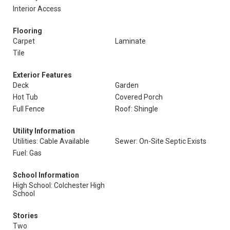
Interior Access
Flooring
Carpet
Laminate
Tile
Exterior Features
Deck
Garden
Hot Tub
Covered Porch
Full Fence
Roof: Shingle
Utility Information
Utilities: Cable Available
Sewer: On-Site Septic Exists
Fuel: Gas
School Information
High School: Colchester High
School
Stories
Two