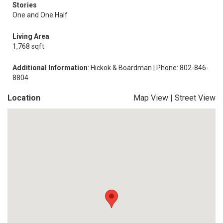
Stories
One and One Half
Living Area
1,768 sqft
Additional Information
: Hickok & Boardman | Phone: 802-846-
8804
Location
Map View
|
Street View