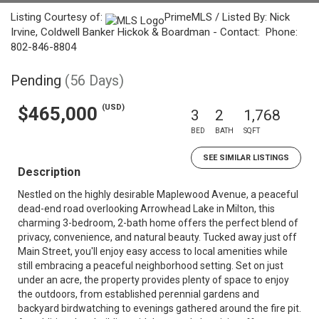
Listing Courtesy of:
PrimeMLS / Listed By: Nick
Irvine, Coldwell Banker Hickok & Boardman - Contact: Phone:
802-846-8804
Pending
(56 Days)
(USD)
$465,000
3
2
1,768
BED
BATH
SQFT
SEE SIMILAR LISTINGS
Description
Nestled on the highly desirable Maplewood Avenue, a peaceful
dead-end road overlooking Arrowhead Lake in Milton, this
charming 3-bedroom, 2-bath home offers the perfect blend of
privacy, convenience, and natural beauty. Tucked away just off
Main Street, you'll enjoy easy access to local amenities while
still embracing a peaceful neighborhood setting. Set on just
under an acre, the property provides plenty of space to enjoy
the outdoors, from established perennial gardens and
backyard birdwatching to evenings gathered around the fire pit.