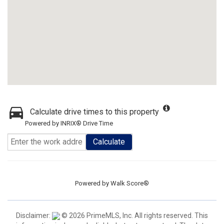
Calculate drive times to this property
Powered by INRIX® Drive Time
Calculate
Powered by
Walk Score®
Disclaimer:
© 2026 PrimeMLS, Inc. All rights reserved. This