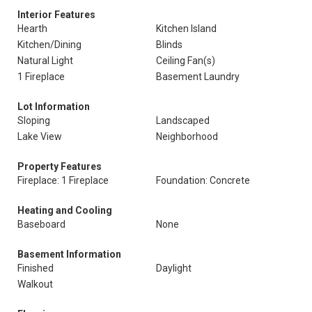
Interior Features
Hearth
Kitchen Island
Kitchen/Dining
Blinds
Natural Light
Ceiling Fan(s)
1 Fireplace
Basement Laundry
Lot Information
Sloping
Landscaped
Lake View
Neighborhood
Property Features
Fireplace: 1 Fireplace
Foundation: Concrete
Heating and Cooling
Baseboard
None
Basement Information
Finished
Daylight
Walkout