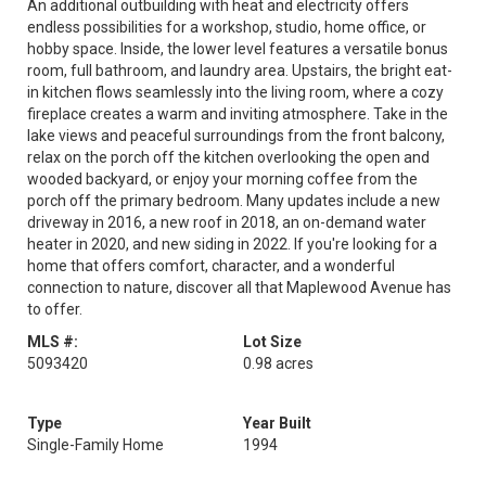
An additional outbuilding with heat and electricity offers
endless possibilities for a workshop, studio, home office, or
hobby space. Inside, the lower level features a versatile bonus
room, full bathroom, and laundry area. Upstairs, the bright eat-
in kitchen flows seamlessly into the living room, where a cozy
fireplace creates a warm and inviting atmosphere. Take in the
lake views and peaceful surroundings from the front balcony,
relax on the porch off the kitchen overlooking the open and
wooded backyard, or enjoy your morning coffee from the
porch off the primary bedroom. Many updates include a new
driveway in 2016, a new roof in 2018, an on-demand water
heater in 2020, and new siding in 2022. If you're looking for a
home that offers comfort, character, and a wonderful
connection to nature, discover all that Maplewood Avenue has
to offer.
MLS #:
Lot Size
5093420
0.98 acres
Type
Year Built
Single-Family Home
1994