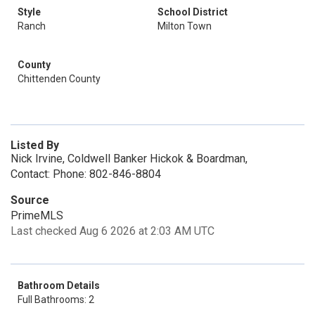
Style
School District
Ranch
Milton Town
County
Chittenden County
Listed By
Nick Irvine, Coldwell Banker Hickok & Boardman,
Contact: Phone: 802-846-8804
Source
PrimeMLS
Last checked Aug 6 2026 at 2:03 AM UTC
Bathroom Details
Full Bathrooms: 2