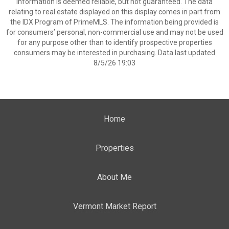
information is deemed reliable, but not guaranteed. The data
relating to real estate displayed on this display comes in part from
the IDX Program of PrimeMLS. The information being provided is
for consumers’ personal, non-commercial use and may not be used
for any purpose other than to identify prospective properties
consumers may be interested in purchasing. Data last updated
8/5/26 19:03
Home
Properties
About Me
Vermont Market Report