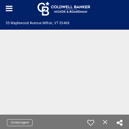
55 Maplewood Avenue Milton, VT 05468
Contact agent