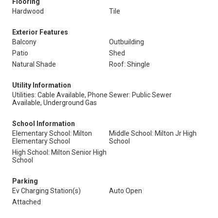
Flooring
Hardwood
Tile
Exterior Features
Balcony
Outbuilding
Patio
Shed
Natural Shade
Roof: Shingle
Utility Information
Utilities: Cable Available, Phone
Sewer: Public Sewer
Available, Underground Gas
School Information
Elementary School: Milton
Middle School: Milton Jr High
Elementary School
School
High School: Milton Senior High
School
Parking
Ev Charging Station(s)
Auto Open
Attached