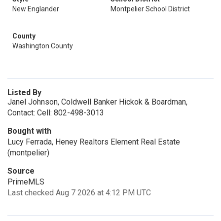
New Englander
Montpelier School District
County
Washington County
Listed By
Janel Johnson, Coldwell Banker Hickok & Boardman,
Contact: Cell: 802-498-3013
Bought with
Lucy Ferrada, Heney Realtors Element Real Estate
(montpelier)
Source
PrimeMLS
Last checked Aug 7 2026 at 4:12 PM UTC