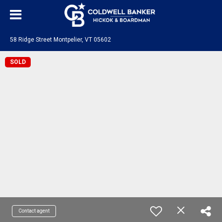
58 Ridge Street Montpelier, VT 05602
SOLD
Contact agent