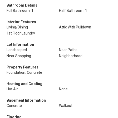
Bathroom Details
Full Bathroom: 1
Half Bathroom: 1
Interior Features
Living/Dining
Attic With Pulldown
1st Floor Laundry
Lot Information
Landscaped
Near Paths
Near Shopping
Neighborhood
Property Features
Foundation: Concrete
Heating and Cooling
Hot Air
None
Basement Information
Concrete
Walkout
Flooring