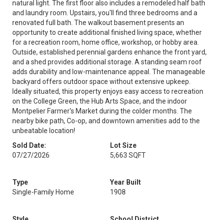
natural light. The first floor also includes a remodeled half bath
and laundry room. Upstairs, you'll find three bedrooms and a
renovated full bath. The walkout basement presents an
opportunity to create additional finished living space, whether
for a recreation room, home office, workshop, or hobby area.
Outside, established perennial gardens enhance the front yard,
and a shed provides additional storage. A standing seam roof
adds durability and low-maintenance appeal. The manageable
backyard offers outdoor space without extensive upkeep.
Ideally situated, this property enjoys easy access to recreation
on the College Green, the Hub Arts Space, and the indoor
Montpelier Farmer's Market during the colder months. The
nearby bike path, Co-op, and downtown amenities add to the
unbeatable location!
Sold Date:
Lot Size
07/27/2026
5,663 SQFT
Type
Year Built
Single-Family Home
1908
Style
School District