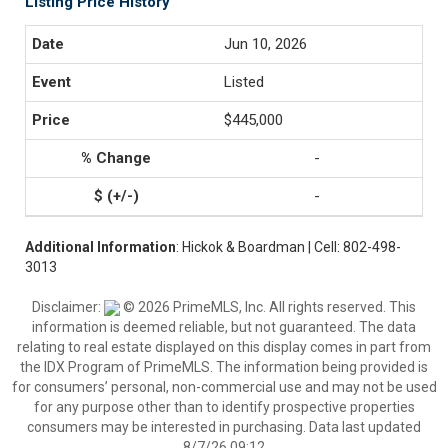
Listing Price History
Jun 10, 2026
Listed
$445,000
-
-
Additional Information
: Hickok & Boardman | Cell: 802-498-
3013
Disclaimer:
© 2026 PrimeMLS, Inc. All rights reserved. This
information is deemed reliable, but not guaranteed. The data
relating to real estate displayed on this display comes in part from
the IDX Program of PrimeMLS. The information being provided is
for consumers’ personal, non-commercial use and may not be used
for any purpose other than to identify prospective properties
consumers may be interested in purchasing. Data last updated
8/7/26 09:12