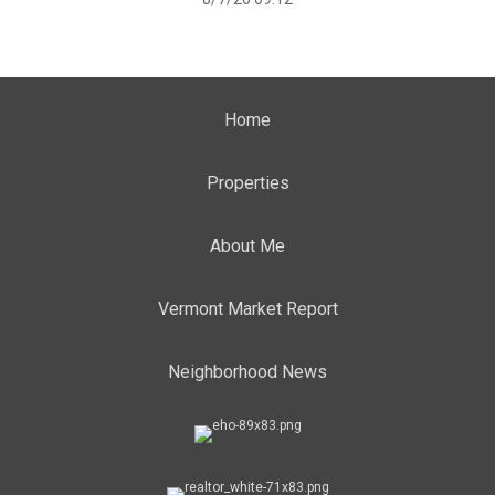
Home
Properties
About Me
Vermont Market Report
Neighborhood News