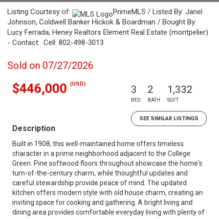
Listing Courtesy of:
PrimeMLS / Listed By: Janel
Johnson, Coldwell Banker Hickok & Boardman / Bought By:
Lucy Ferrada, Heney Realtors Element Real Estate (montpelier)
- Contact: Cell: 802-498-3013
Sold on 07/27/2026
(USD)
$446,000
3
2
1,332
BED
BATH
SQFT
SEE SIMILAR LISTINGS
Description
Built in 1908, this well-maintained home offers timeless
character in a prime neighborhood adjacent to the College
Green. Pine softwood floors throughout showcase the home's
turn-of-the-century charm, while thoughtful updates and
careful stewardship provide peace of mind. The updated
kitchen offers modern style with old house charm, creating an
inviting space for cooking and gathering. A bright living and
dining area provides comfortable everyday living with plenty of