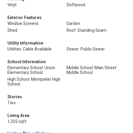
Vinyl
Softwood
Exterior Features
Window Screens
Garden
Shed
Roof: Standing Seam
Utility Information
Utilities: Cable Available
Sewer: Public Sewer
School Information
Elementary School: Union
Middle School: Main Street
Elementary School
Middle School
High School: Montpelier High
School
Stories
Two
Living Area
1,332 sqft