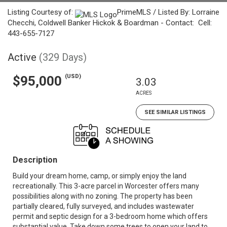
Listing Courtesy of:
PrimeMLS / Listed By: Lorraine
Checchi, Coldwell Banker Hickok & Boardman - Contact: Cell:
443-655-7127
Active
(329 Days)
(USD)
$95,000
3.03
ACRES
SEE SIMILAR LISTINGS
Description
Build your dream home, camp, or simply enjoy the land
recreationally. This 3-acre parcel in Worcester offers many
possibilities along with no zoning. The property has been
partially cleared, fully surveyed, and includes wastewater
permit and septic design for a 3-bedroom home which offers
substantial value. Take down some trees to open your land to