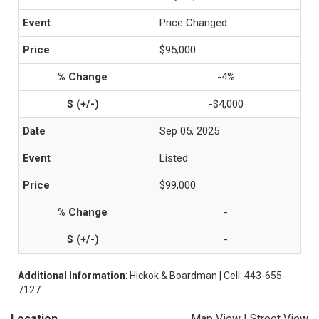
Price Changed
$95,000
-4%
-$4,000
Sep 05, 2025
Listed
$99,000
-
-
Additional Information
: Hickok & Boardman | Cell: 443-655-
7127
Location
Map View
|
Street View