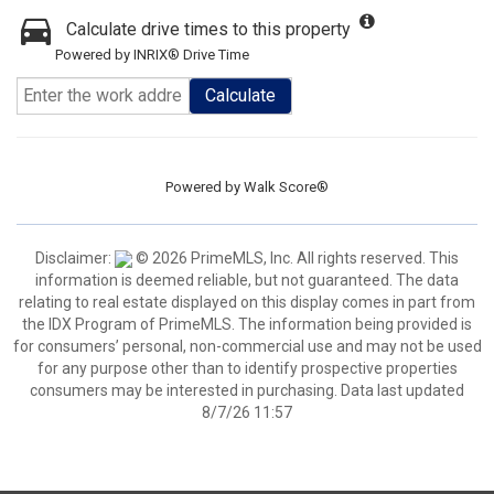
Calculate drive times to this property
Powered by INRIX® Drive Time
Calculate
Powered by
Walk Score®
Disclaimer:
© 2026 PrimeMLS, Inc. All rights reserved. This
information is deemed reliable, but not guaranteed. The data
relating to real estate displayed on this display comes in part from
the IDX Program of PrimeMLS. The information being provided is
for consumers’ personal, non-commercial use and may not be used
for any purpose other than to identify prospective properties
consumers may be interested in purchasing. Data last updated
8/7/26 11:57