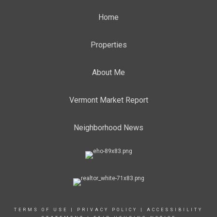
Home
Properties
About Me
Vermont Market Report
Neighborhood News
TERMS OF USE
|
PRIVACY POLICY
|
ACCESSIBILITY