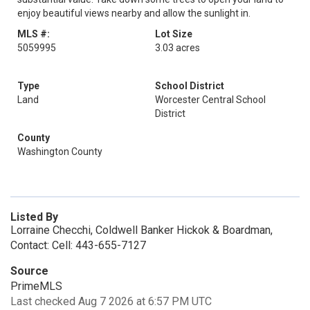
enjoy beautiful views nearby and allow the sunlight in.
MLS #:
Lot Size
5059995
3.03 acres
Type
School District
Land
Worcester Central School
District
County
Washington County
Listed By
Lorraine Checchi, Coldwell Banker Hickok & Boardman,
Contact: Cell: 443-655-7127
Source
PrimeMLS
Last checked Aug 7 2026 at 6:57 PM UTC