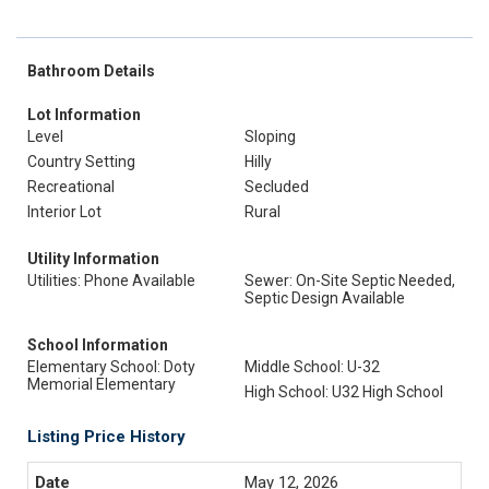
Bathroom Details
Lot Information
Level
Sloping
Country Setting
Hilly
Recreational
Secluded
Interior Lot
Rural
Utility Information
Utilities: Phone Available
Sewer: On-Site Septic Needed,
Septic Design Available
School Information
Elementary School: Doty
Middle School: U-32
Memorial Elementary
High School: U32 High School
Listing Price History
May 12, 2026