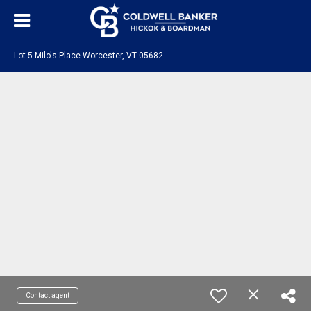
Lot 5 Milo's Place Worcester, VT 05682
Contact agent